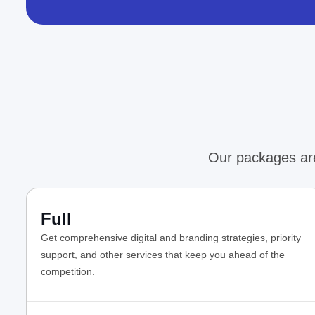
Our packages are
Full
Get comprehensive digital and branding strategies, priority
support, and other services that keep you ahead of the
competition.