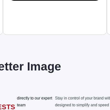
etter Image
directly to our expert
Stay in control of your brand wit
team
designed to simplify and speed
ESTS