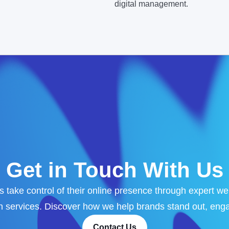
digital management.
Get in Touch With Us
 take control of their online presence through expert w
services. Discover how we help brands stand out, enga
Contact Us