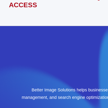
ACCESS
Better Image Solutions helps businesses
management, and search engine optimization 