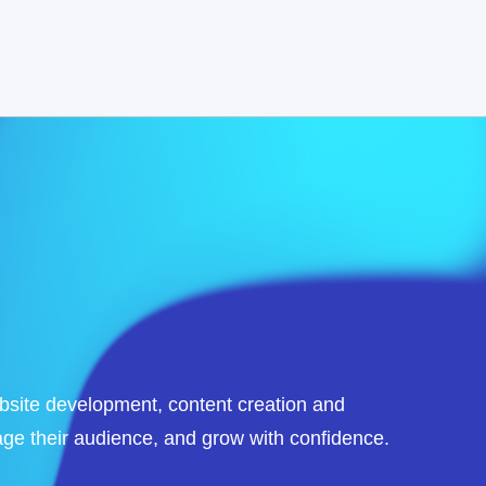
ebsite development, content creation and
ge their audience, and grow with confidence.