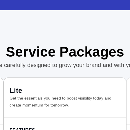
Service Packages
 carefully designed to grow your brand and with y
Lite
Get the essentials you need to boost visibility today and
create momentum for tomorrow.