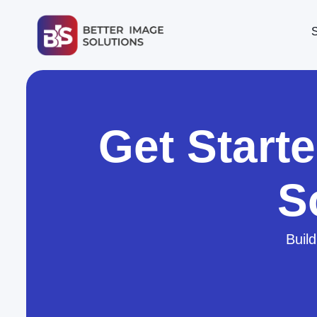
Get Start
S
Build