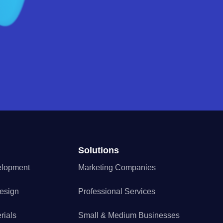
Solutions
elopment
Marketing Companies
esign
Professional Services
rials
Small & Medium Businesses