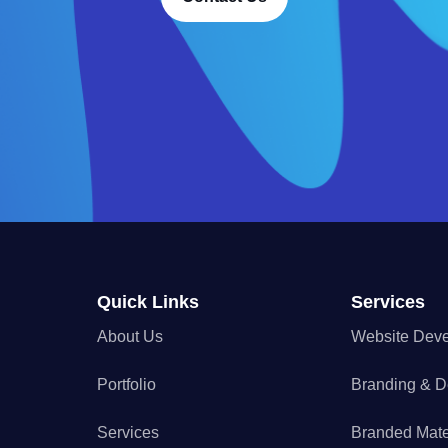
Quick Links
Services
About Us
Website Dev
Portfolio
Branding & D
Services
Branded Mate