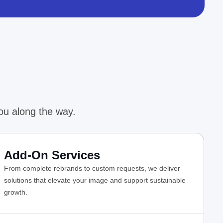
ou along the way.
Add-On Services
From complete rebrands to custom requests, we deliver
solutions that elevate your image and support sustainable
growth.