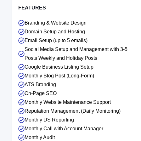
FEATURES
Branding & Website Design
Domain Setup and Hosting
Email Setup (up to 5 emails)
Social Media Setup and Management with 3-5
Posts Weekly and Holiday Posts
Google Business Listing Setup
Monthly Blog Post (Long-Form)
ATS Branding
On-Page SEO
Monthly Website Maintenance Support
Reputation Management (Daily Monitoring)
Monthly DS Reporting
Monthly Call with Account Manager
Monthly Audit