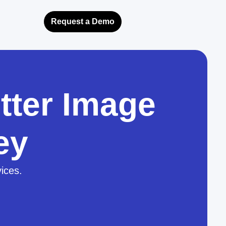
Request a Demo
tter Image
ey
vices.