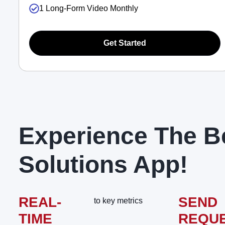
1 Long-Form Video Monthly
Get Started
Experience The B
Solutions App!
REAL-
SEND
to key metrics
TIME
REQU