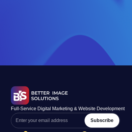
Full-Service Digital Marketing & Website Development
Subscribe