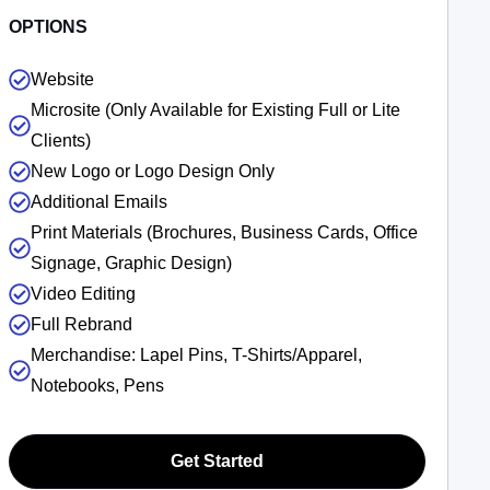
OPTIONS
Website
Microsite (Only Available for Existing Full or Lite
Clients)
New Logo or Logo Design Only
Additional Emails
Print Materials (Brochures, Business Cards, Office
Signage, Graphic Design)
Video Editing
Full Rebrand
Merchandise: Lapel Pins, T-Shirts/Apparel,
Notebooks, Pens
Get Started