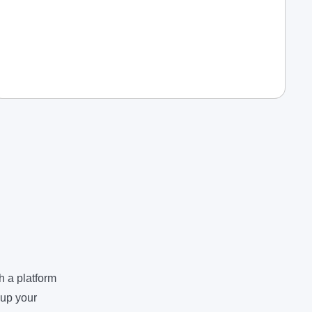
h a platform
 up your