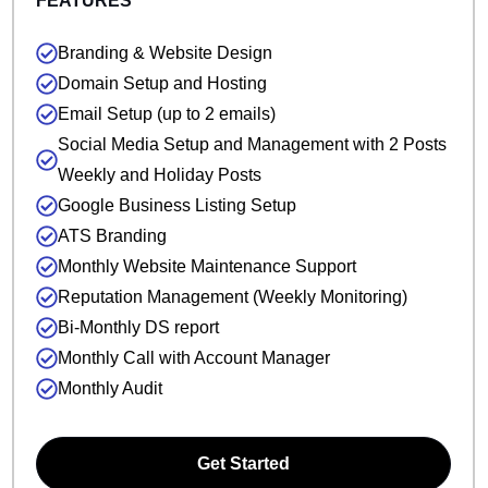
FEATURES
Branding & Website Design
Domain Setup and Hosting
Email Setup (up to 2 emails)
Social Media Setup and Management with 2 Posts
Weekly and Holiday Posts
Google Business Listing Setup
ATS Branding
Monthly Website Maintenance Support
Reputation Management (Weekly Monitoring)
Bi-Monthly DS report
Monthly Call with Account Manager
Monthly Audit
Get Started