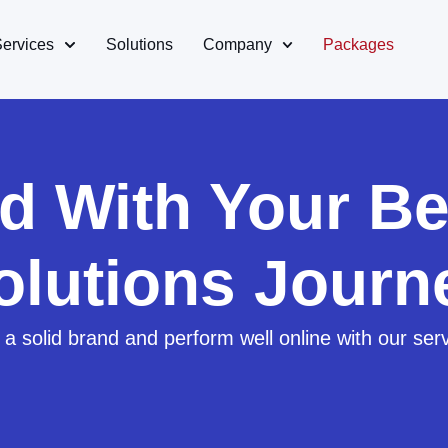
Services
Solutions
Company
Packages
ed With Your Be
olutions Journ
 a solid brand and perform well online with our ser