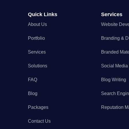
Quick Links
Services
About Us
Website Dev
Portfolio
Branding & D
Services
Branded Mate
Solutions
Social Medi
FAQ
Blog Writing
Blog
Search Engin
Packages
Reputation 
Contact Us