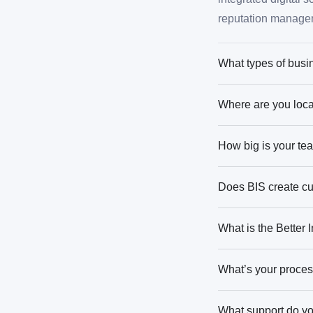
reputation manage
What types of busi
Where are you loca
How big is your te
Does BIS create cu
What is the Better
What’s your proces
What support do you