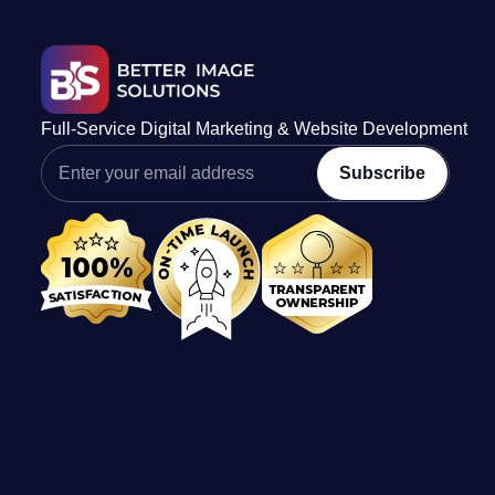
Full-Service Digital Marketing & Website Development
Subscribe