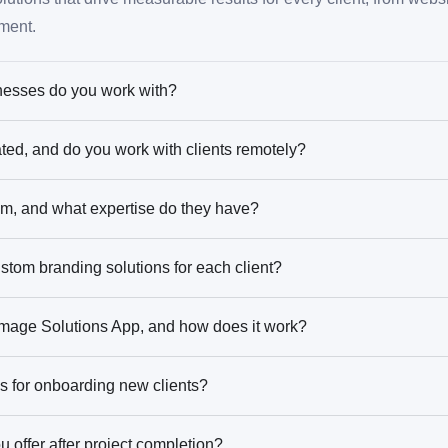
ment.
nesses do you work with?
ted, and do you work with clients remotely?
am, and what expertise do they have?
stom branding solutions for each client?
 Image Solutions App, and how does it work?
s for onboarding new clients?
 offer after project completion?