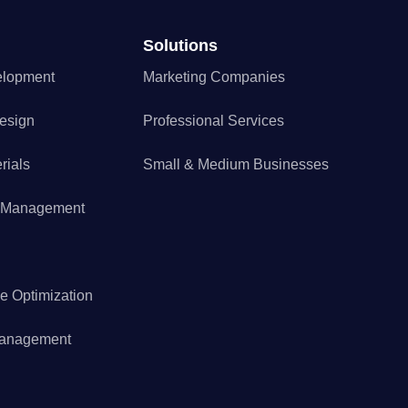
Solutions
elopment
Marketing Companies
esign
Professional Services
rials
Small & Medium Businesses
a Management
e Optimization
Management