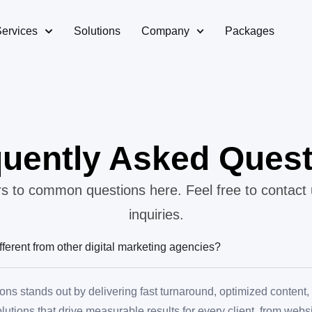
Services
Solutions
Company
Packages
uently Asked Ques
 to common questions here. Feel free to contact 
inquiries.
ferent from other digital marketing agencies?
ons stands out by delivering fast turnaround, optimized content
solutions that drive measurable results for every client, from web