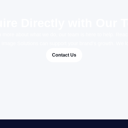
uire Directly with Our 
rn more about what we do, our team is here to help. Reac
r Image Solutions can support your brand’s growth. We lo
Contact Us