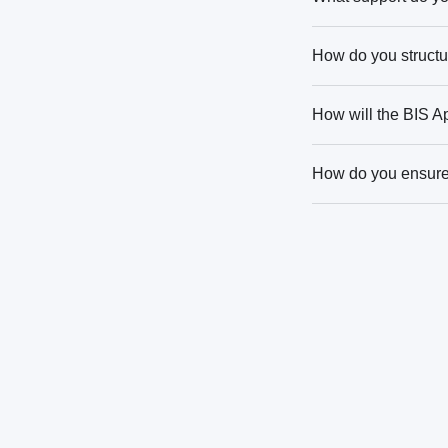
How do you structur
How will the BIS A
How do you ensure 