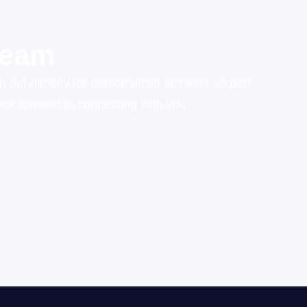
Team
h out directly for personalized answers, expert
ok forward to connecting with you.