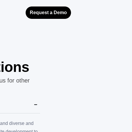
Request a Demo
tions
us for other
, and diverse and
site development to