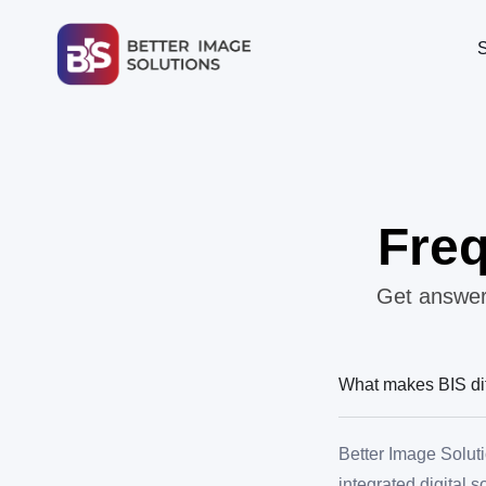
Freq
Get answers
What makes BIS dif
Better Image Soluti
integrated digital 