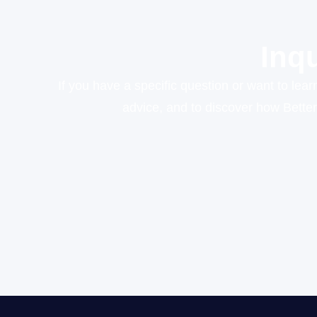
Inq
If you have a specific question or want to lea
advice, and to discover how Bette