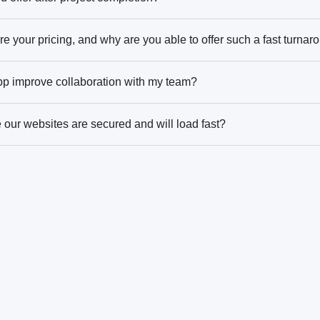
e your pricing, and why are you able to offer such a fast turnar
pp improve collaboration with my team?
our websites are secured and will load fast?